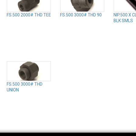
FS.500 2000# THD TEE
FS.500 3000# THD 90
NIP.500 X 
BLK SMLS
FS.500 3000# THD
UNION