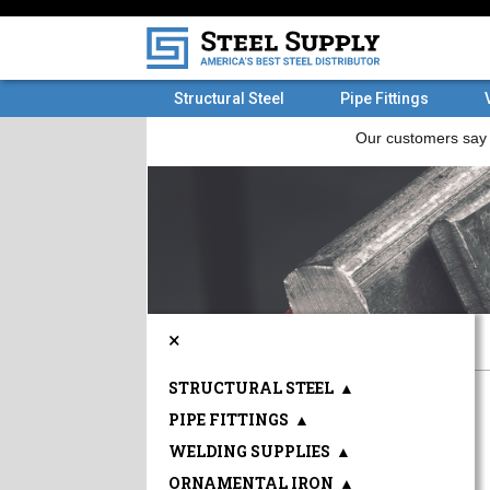
Structural Steel
Pipe Fittings
×
STRUCTURAL STEEL
▲
PIPE FITTINGS
▲
WELDING SUPPLIES
▲
ORNAMENTAL IRON
▲