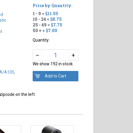
Price by Quantity:
1 - 9 =
$11.50
ed
10 - 24 =
$8.75
tic
25 - 49 =
$7.75
50 + =
$7.00
ht
Quantity:
+
–
We show 192 in stock
SA/A105,
zipcode on the left.