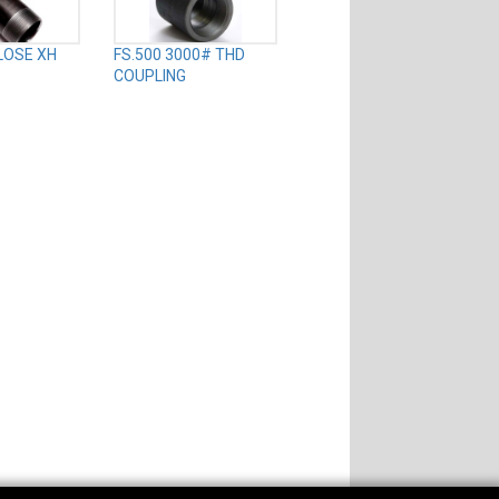
CLOSE XH
FS.500 3000# THD
COUPLING