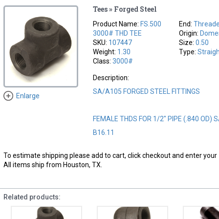
Tees » Forged Steel
Product Name:
FS.500
End:
Thread
3000# THD TEE
Origin:
Domes
SKU:
107447
Size:
0.50
Weight:
1.30
Type:
Straig
Class:
3000#
Description:
SA/A105 FORGED STEEL FITTINGS
Enlarge
FEMALE THDS FOR 1/2" PIPE (.840 OD) 
B16.11
To estimate shipping please add to cart, click checkout and enter your 
All items ship from Houston, TX.
Related products: