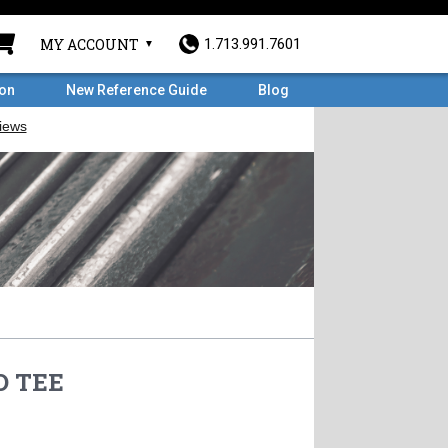
MY ACCOUNT
1.713.991.7601
ron
New Reference Guide
Blog
D TEE