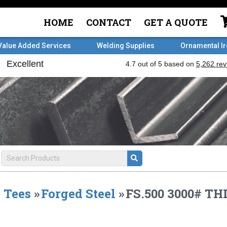
HOME
CONTACT
GET A QUOTE
Value Added Services
Welding Supplies
Ornamental I
Tees
»
Forged Steel
»
FS.500 3000# TH