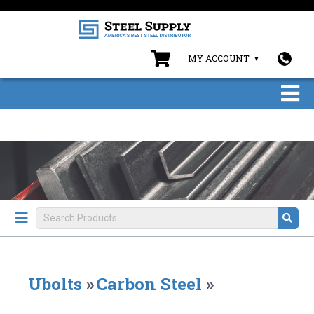
MY ACCOUNT
Ubolts
»
Carbon Steel
»