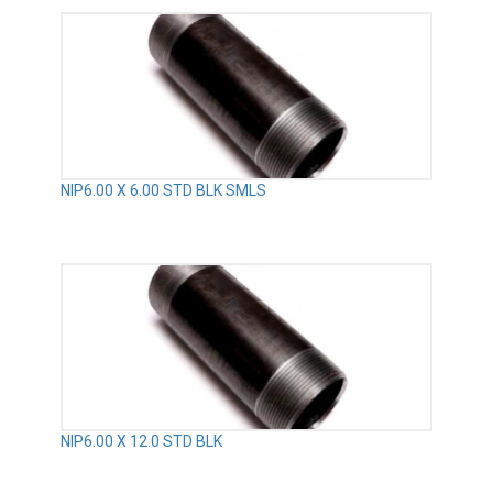
NIP6.00 X 6.00 STD BLK SMLS
NIP6.00 X 12.0 STD BLK