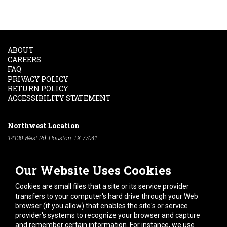
ABOUT
CAREERS
FAQ
PRIVACY POLICY
RETURN POLICY
ACCESSIBILITY STATEMENT
Northwest Location
14130 West Rd. Houston, TX 77041
Phone:
713-991-7601
Our Website Uses Cookies
South Location
10600 Telephone Rd. Houston, TX 77075
Cookies are small files that a site or its service provider
Phone:
713-991-7601
transfers to your computer's hard drive through your Web
browser (if you allow) that enables the site's or service
Hours of Operation
provider's systems to recognize your browser and capture
and remember certain information. For instance, we use