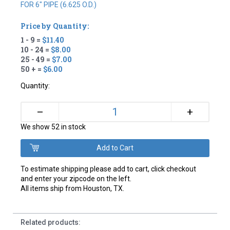
FOR 6" PIPE (6.625 O.D.)
Price by Quantity:
1 - 9 =
$11.40
10 - 24 =
$8.00
25 - 49 =
$7.00
50 + =
$6.00
Quantity:
+
–
We show 52 in stock
To estimate shipping please add to cart, click checkout
and enter your zipcode on the left.
All items ship from Houston, TX.
Related products: