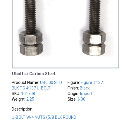
Ubolts » Carbon Steel
Product Name:
UB6.00 STD
Figure:
Figure #137
BLK FIG #137 U-BOLT
Finish:
Black
SKU:
101708
Origin:
Import
Weight:
2.25
Size:
6.00
Description:
U-BOLT W/4 NUTS (5/8 BLK ROUND