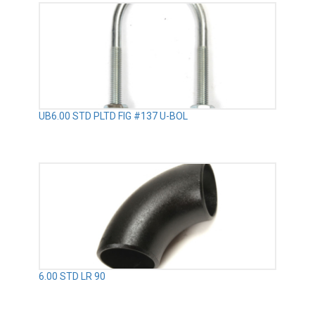
UB6.00 STD PLTD FIG #137 U-BOL
6.00 STD LR 90