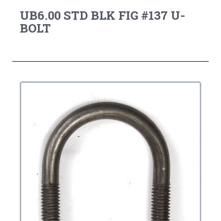
UB6.00 STD BLK FIG #137 U-
BOLT