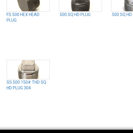
FS.500 HEX HEAD
.500 SQ HD PLUG
.500 SQ HD
PLUG
SS.500 150# THD SQ
HD PLUG 304