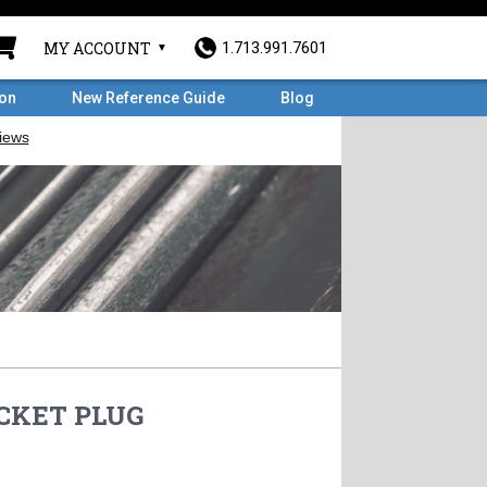
MY ACCOUNT
1.713.991.7601
ron
New Reference Guide
Blog
OCKET PLUG