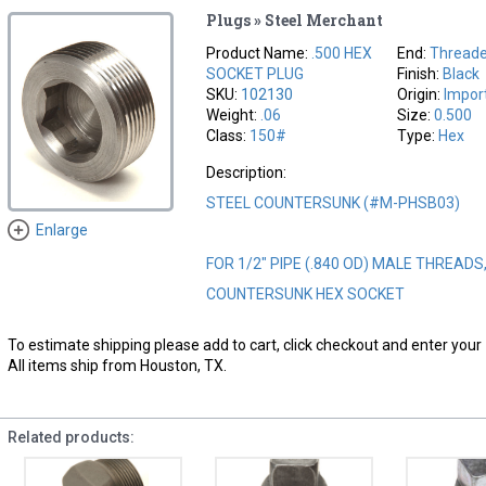
Plugs » Steel Merchant
Product Name:
.500 HEX
End:
Threade
SOCKET PLUG
Finish:
Black
SKU:
102130
Origin:
Impor
Weight:
.06
Size:
0.500
Class:
150#
Type:
Hex
Description:
STEEL COUNTERSUNK (#M-PHSB03)
Enlarge
FOR 1/2" PIPE (.840 OD) MALE THREADS
COUNTERSUNK HEX SOCKET
To estimate shipping please add to cart, click checkout and enter your 
All items ship from Houston, TX.
Related products: