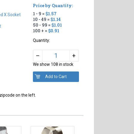
Price by Quantity:
1 - 9 =
$1.57
d X Socket
10 - 49 =
$1.14
50 - 99 =
$1.01
t
100 + =
$0.91
Quantity:
+
–
We show 108 in stock
,
zipcode on the left.