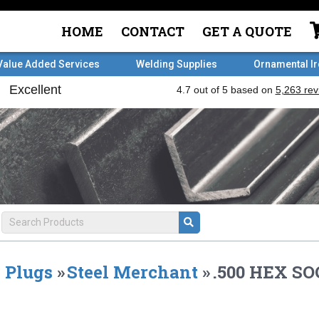
HOME
CONTACT
GET A QUOTE
Value Added Services
Welding Supplies
Ornamental I
Plugs
»
Steel Merchant
»
.500 HEX S