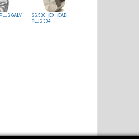
 PLUG GALV
SS.500 HEX HEAD
PLUG 304