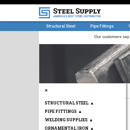
Structural Steel
Pipe Fittings
×
STRUCTURAL STEEL
▲
PIPE FITTINGS
▲
WELDING SUPPLIES
▲
ORNAMENTAL IRON
▲