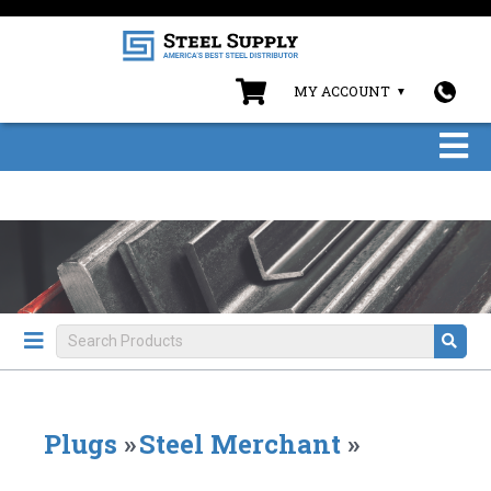
MY ACCOUNT
Plugs
»
Steel Merchant
»