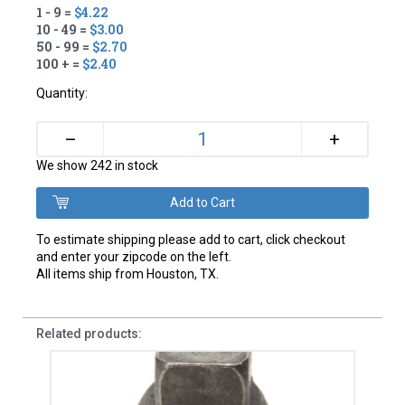
1 - 9 =
$4.22
10 - 49 =
$3.00
50 - 99 =
$2.70
100 + =
$2.40
Quantity:
+
–
We show 242 in stock
To estimate shipping please add to cart, click checkout
and enter your zipcode on the left.
All items ship from Houston, TX.
Related products: