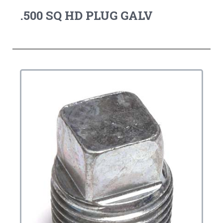
.500 SQ HD PLUG GALV