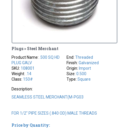
Plugs » Steel Merchant
Product Name:
.500 SQ HD
End:
Threaded
PLUG GALV
Finish:
Galvanized
SKU:
108001
Origin:
Import
Weight:
.14
Size:
0.500
Class:
150#
Type:
Square
Description:
SEAMLESS STEEL MERCHANT(M-PG03
FOR 1/2" PIPE SIZES (.840 OD) MALE THREADS
Price by Quantity: