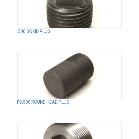
.500 SQ HD PLUG
FS.500 ROUND HEAD PLUG