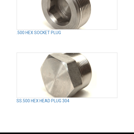
.500 HEX SOCKET PLUG
SS.500 HEX HEAD PLUG 304