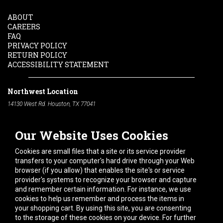
ABOUT
CAREERS
FAQ
PRIVACY POLICY
RETURN POLICY
ACCESSIBILITY STATEMENT
Northwest Location
14130 West Rd. Houston, TX 77041
Phone:
713-991-7601
Our Website Uses Cookies
South Location
10600 Telephone Rd. Houston, TX 77075
Cookies are small files that a site or its service provider
Phone:
713-991-7601
transfers to your computer's hard drive through your Web
browser (if you allow) that enables the site's or service
Hours of Operation
provider's systems to recognize your browser and capture
and remember certain information. For instance, we use
Monday
-
Friday:
7am - 5pm
cookies to help us remember and process the items in
Saturday:
8am - 12pm
your shopping cart. By using this site, you are consenting
to the storage of these cookies on your device. For further