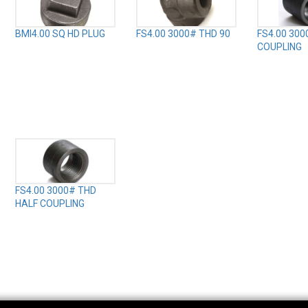
BMI4.00 SQ HD PLUG
FS4.00 3000# THD 90
FS4.00 300
COUPLING
FS4.00 3000# THD
HALF COUPLING