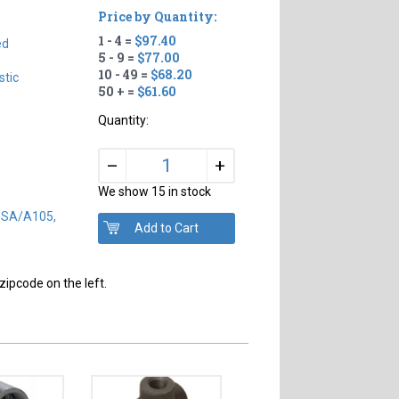
Price by Quantity:
1 - 4 =
$97.40
ed
5 - 9 =
$77.00
10 - 49 =
$68.20
tic
50 + =
$61.60
Quantity:
+
–
We show 15 in stock
) SA/A105,
zipcode on the left.