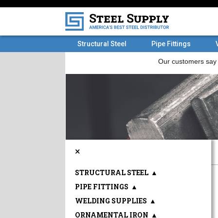
Structural Steel
Pipe Fittings
×
STRUCTURAL STEEL
▲
PIPE FITTINGS
▲
WELDING SUPPLIES
▲
ORNAMENTAL IRON
▲