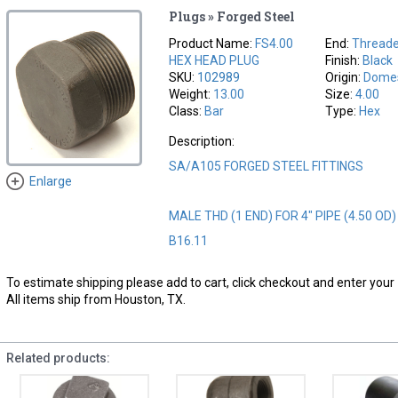
Plugs » Forged Steel
Product Name:
FS4.00
End:
Thread
HEX HEAD PLUG
Finish:
Black
SKU:
102989
Origin:
Domes
Weight:
13.00
Size:
4.00
Class:
Bar
Type:
Hex
Description:
SA/A105 FORGED STEEL FITTINGS
Enlarge
MALE THD (1 END) FOR 4" PIPE (4.50 OD
B16.11
To estimate shipping please add to cart, click checkout and enter your 
All items ship from Houston, TX.
Related products: