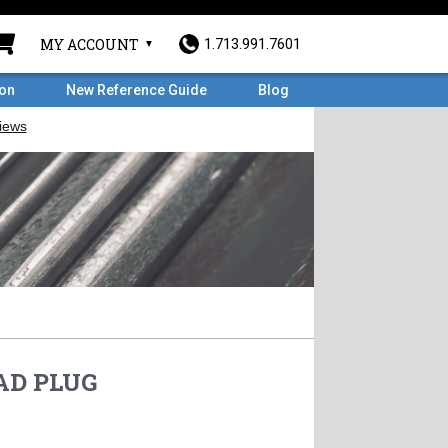
MY ACCOUNT
1.713.991.7601
ron
New Reference Guide
Blog
AD PLUG