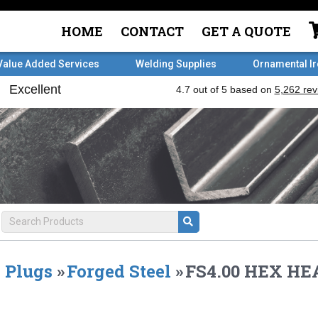
HOME
CONTACT
GET A QUOTE
Value Added Services
Welding Supplies
Ornamental I
Plugs
»
Forged Steel
»
FS4.00 HEX HE