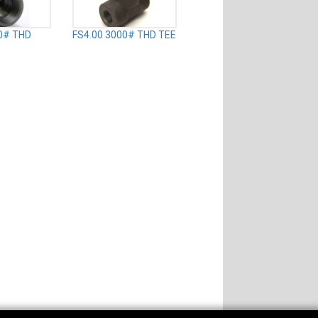
0# THD
FS4.00 3000# THD TEE