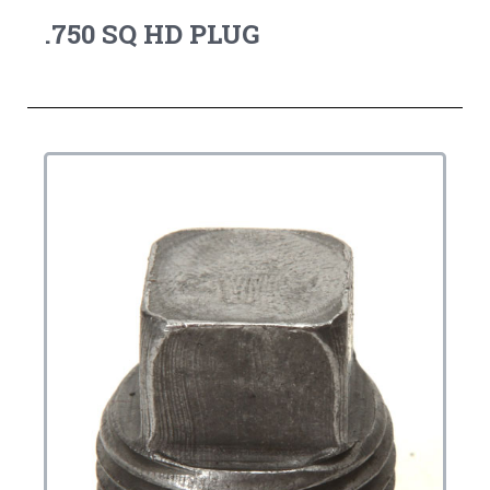
.750 SQ HD PLUG