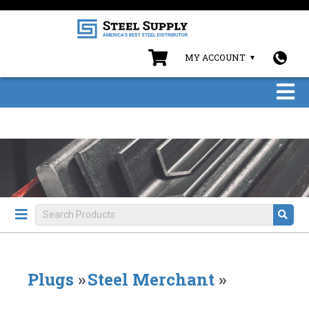
MY ACCOUNT
Plugs
»
Steel Merchant
»