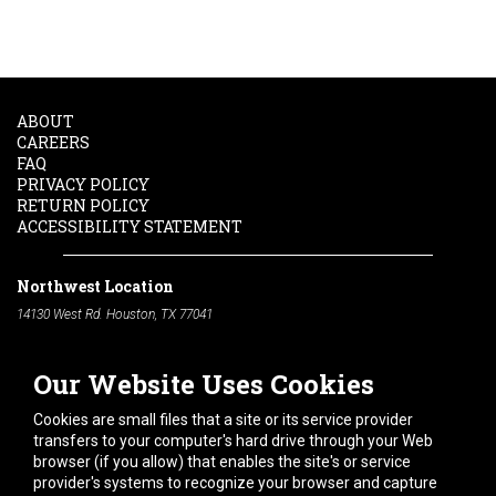
ABOUT
CAREERS
FAQ
PRIVACY POLICY
RETURN POLICY
ACCESSIBILITY STATEMENT
Northwest Location
14130 West Rd. Houston, TX 77041
Phone:
713-991-7601
Our Website Uses Cookies
South Location
10600 Telephone Rd. Houston, TX 77075
Cookies are small files that a site or its service provider
Phone:
713-991-7601
transfers to your computer's hard drive through your Web
browser (if you allow) that enables the site's or service
Hours of Operation
provider's systems to recognize your browser and capture