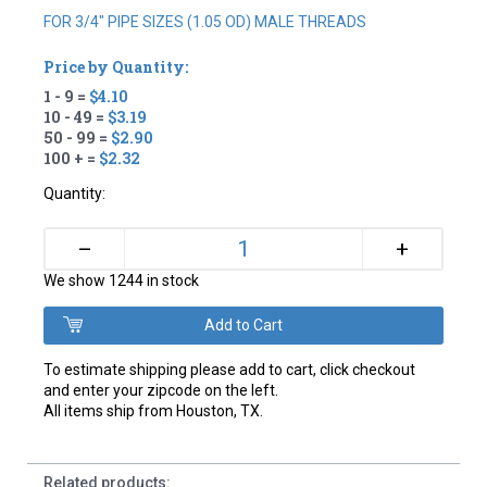
FOR 3/4" PIPE SIZES (1.05 OD) MALE THREADS
Price by Quantity:
1 - 9 =
$4.10
10 - 49 =
$3.19
50 - 99 =
$2.90
100 + =
$2.32
Quantity:
+
–
We show 1244 in stock
To estimate shipping please add to cart, click checkout
and enter your zipcode on the left.
All items ship from Houston, TX.
Related products: