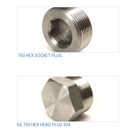
.750 HEX SOCKET PLUG
SS.750 HEX HEAD PLUG 304