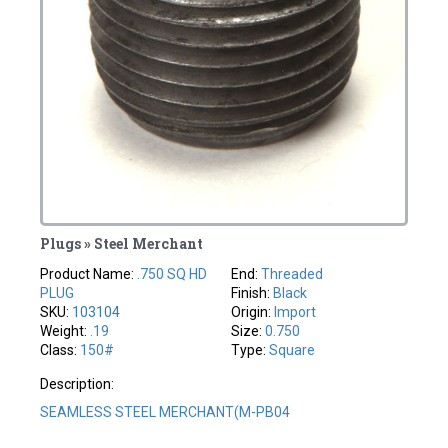
Plugs » Steel Merchant
Product Name:
.750 SQ HD
End:
Threaded
PLUG
Finish:
Black
SKU:
103104
Origin:
Import
Weight:
.19
Size:
0.750
Class:
150#
Type:
Square
Description:
SEAMLESS STEEL MERCHANT(M-PB04