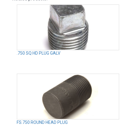
.750 SQ HD PLUG GALV
FS.750 ROUND HEAD PLUG