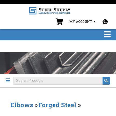
MY ACCOUNT
Elbows
»
Forged Steel
»