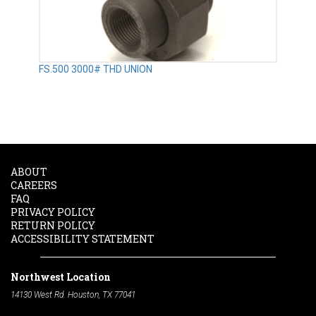
FS.500 3000# THD UNION
ABOUT
CAREERS
FAQ
PRIVACY POLICY
RETURN POLICY
ACCESSIBILITY STATEMENT
Northwest Location
14130 West Rd. Houston, TX 77041
Phone:
713-991-7601