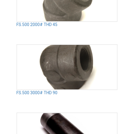
FS.500 2000# THD 45
FS.500 3000# THD 90