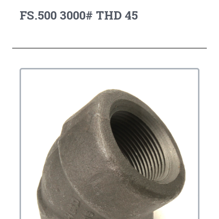
FS.500 3000# THD 45