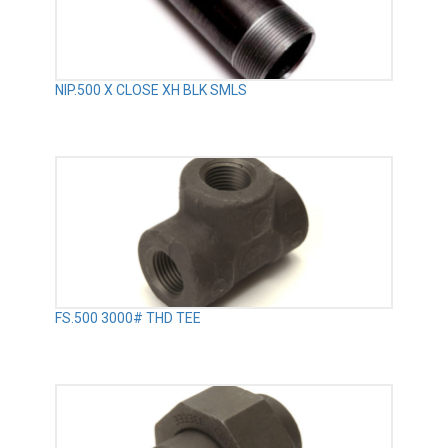
NIP.500 X CLOSE XH BLK SMLS
FS.500 3000# THD TEE