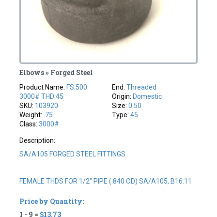
Elbows » Forged Steel
Product Name:
FS.500
End:
Threaded
3000# THD 45
Origin:
Domestic
SKU:
103920
Size:
0.50
Weight:
.75
Type:
45
Class:
3000#
Description:
SA/A105 FORGED STEEL FITTINGS
FEMALE THDS FOR 1/2" PIPE (.840 OD) SA/A105, B16.11
Price by Quantity:
1 - 9 =
$13.73