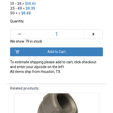
10 - 24 =
$10.61
25 - 49 =
$9.39
50 + =
$8.48
Quantity:
+
–
We show 79 in stock
To estimate shipping please add to cart, click checkout
and enter your zipcode on the left.
All items ship from Houston, TX.
Related products: