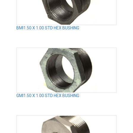
BMI1.50 X 1.00 STD HEX BUSHING
GMI1.50 X 1.00 STD HEX BUSHING