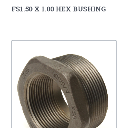
FS1.50 X 1.00 HEX BUSHING