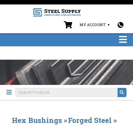
MY ACCOUNT
Hex Bushings
»
Forged Steel
»