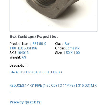
Hex Bushings » Forged Steel
Product Name:
FS1.50 X
Class:
Bar
1.00 HEX BUSHING
Origin:
Domestic
SKU:
104013
Size:
1.50 X 1.00
Weight:
.63
Description:
SA/A105 FORGED STEEL FITTINGS
REDUCES 1-1/2" PIPE (1.90 OD) TO 1" PIPE (1.315 OD) M X
F
Price by Quantity: