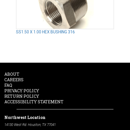
SS1.50 X 1.00 HEX BUSHING 316
ABOUT
CAREERS
FAQ
PRIVACY POLICY
RETURN POLICY
ACCESSIBILITY STATEMENT
Northwest Location
14130 West Rd. Houston, TX 77041
Phone:
713-991-7601