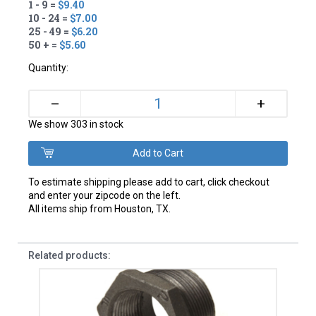
1 - 9 =
$9.40
10 - 24 =
$7.00
25 - 49 =
$6.20
50 + =
$5.60
Quantity:
+
–
We show 303 in stock
To estimate shipping please add to cart, click checkout
and enter your zipcode on the left.
All items ship from Houston, TX.
Related products: