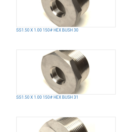
SS1.50 X 1.00 150# HEX BUSH 30
SS1.50 X 1.00 150# HEX BUSH 31