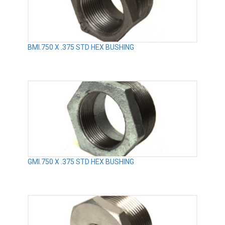
BMI.750 X .375 STD HEX BUSHING
GMI.750 X .375 STD HEX BUSHING