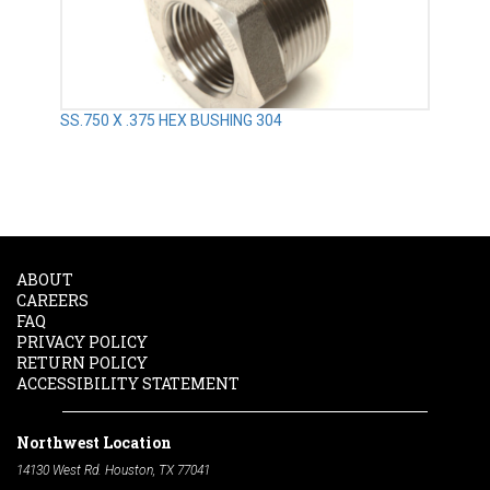
SS.750 X .375 HEX BUSHING 304
ABOUT
CAREERS
FAQ
PRIVACY POLICY
RETURN POLICY
ACCESSIBILITY STATEMENT
Northwest Location
14130 West Rd. Houston, TX 77041
Phone:
713-991-7601