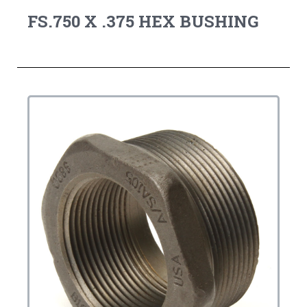
FS.750 X .375 HEX BUSHING