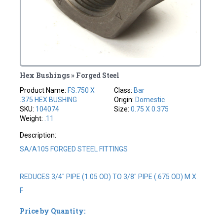
Hex Bushings » Forged Steel
Product Name:
FS.750 X
Class:
Bar
.375 HEX BUSHING
Origin:
Domestic
SKU:
104074
Size:
0.75 X 0.375
Weight:
.11
Description:
SA/A105 FORGED STEEL FITTINGS
REDUCES 3/4" PIPE (1.05 OD) TO 3/8" PIPE (.675 OD) M X
F
Price by Quantity: