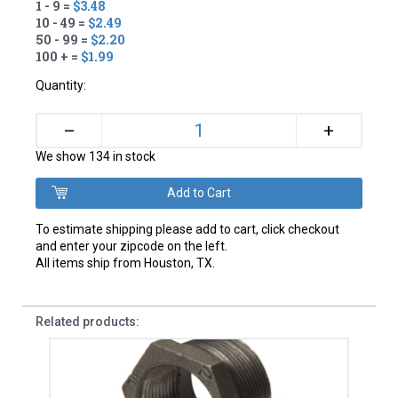
1 - 9 =
$3.48
10 - 49 =
$2.49
50 - 99 =
$2.20
100 + =
$1.99
Quantity:
+
–
We show 134 in stock
To estimate shipping please add to cart, click checkout
and enter your zipcode on the left.
All items ship from Houston, TX.
Related products: