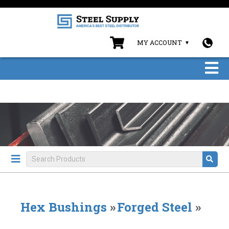
MY ACCOUNT
Hex Bushings
»
Forged Steel
»