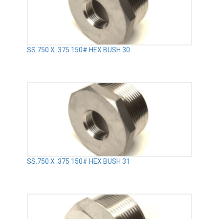
SS.750 X .375 150# HEX BUSH 30
SS.750 X .375 150# HEX BUSH 31