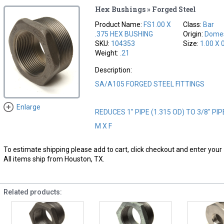
Hex Bushings » Forged Steel
Product Name:
FS1.00 X
Class:
Bar
.375 HEX BUSHING
Origin:
Domes
SKU:
104353
Size:
1.00 X 
Weight:
.21
Description:
SA/A105 FORGED STEEL FITTINGS
Enlarge
REDUCES 1" PIPE (1.315 OD) TO 3/8" PIP
M X F
To estimate shipping please add to cart, click checkout and enter your 
All items ship from Houston, TX.
Related products: