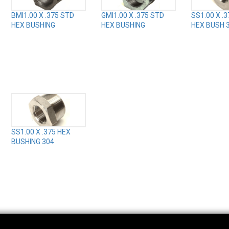
BMI1.00 X .375 STD
GMI1.00 X .375 STD
SS1.00 X .
HEX BUSHING
HEX BUSHING
HEX BUSH 
SS1.00 X .375 HEX
BUSHING 304