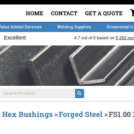
HOME
CONTACT
GET A QUOTE
Value Added Services
Welding Supplies
Ornamental I
Hex Bushings
»
Forged Steel
»
FS1.00