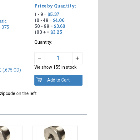
Price by Quantity:
1 - 9 =
$5.37
10 - 49 =
$4.06
tic
50 - 99 =
$3.60
0.375
100 + =
$3.25
Quantity:
+
–
We show 155 in stock
E (.675 OD)
zipcode on the left.