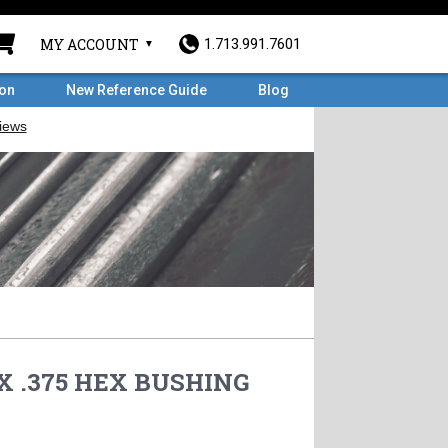
MY ACCOUNT
1.713.991.7601
ron
New Reference Guide
Blog
 X .375 HEX BUSHING