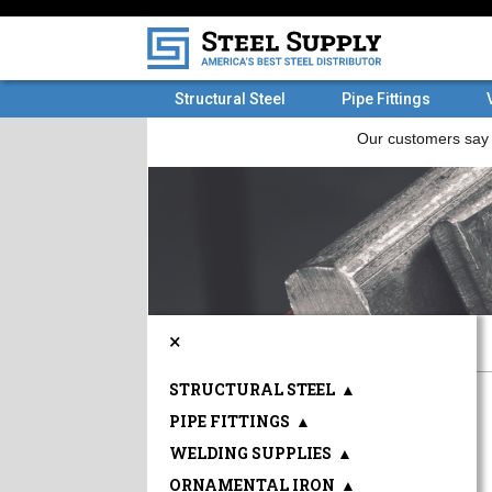
Structural Steel
Pipe Fittings
×
STRUCTURAL STEEL
▲
PIPE FITTINGS
▲
WELDING SUPPLIES
▲
ORNAMENTAL IRON
▲