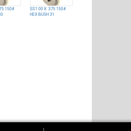
375 150#
SS1.00 X .375 150#
30
HEX BUSH 31