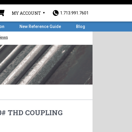
MY ACCOUNT
1.713.991.7601
ron
New Reference Guide
Blog
00# THD COUPLING