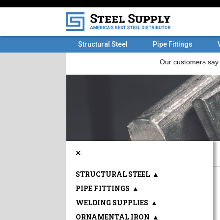
Structural Steel
Pipe Fittings
×
STRUCTURAL STEEL
▲
PIPE FITTINGS
▲
WELDING SUPPLIES
▲
ORNAMENTAL IRON
▲