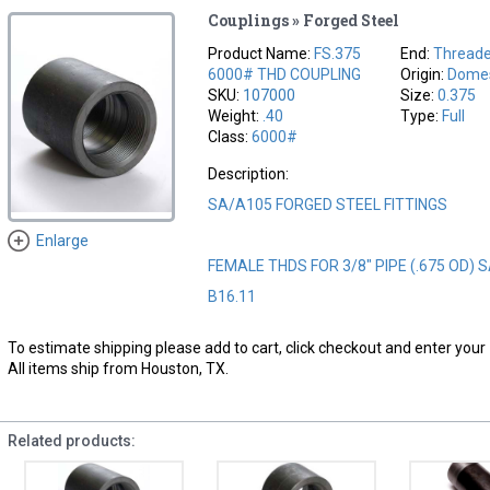
Couplings » Forged Steel
Product Name:
FS.375
End:
Thread
6000# THD COUPLING
Origin:
Domes
SKU:
107000
Size:
0.375
Weight:
.40
Type:
Full
Class:
6000#
Description:
SA/A105 FORGED STEEL FITTINGS
Enlarge
FEMALE THDS FOR 3/8" PIPE (.675 OD) 
B16.11
To estimate shipping please add to cart, click checkout and enter your 
All items ship from Houston, TX.
Related products: