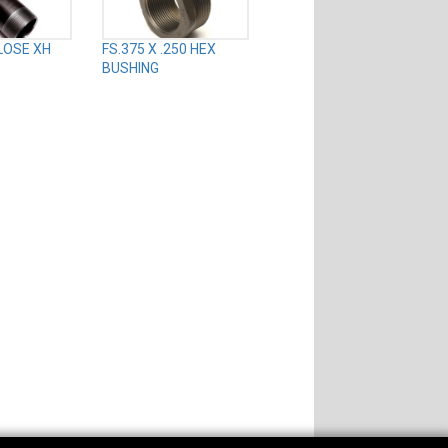
CLOSE XH
FS.375 X .250 HEX
BUSHING