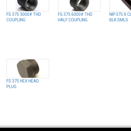
FS.375 3000# THD
FS.375 6000# THD
NIP.375 X 
COUPLING
HALF COUPLING
BLK SMLS
FS.375 HEX HEAD
PLUG