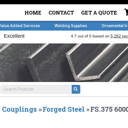
HOME
CONTACT
GET A QUOTE
Value Added Services
Welding Supplies
Ornamental I
Couplings
»
Forged Steel
»
FS.375 60