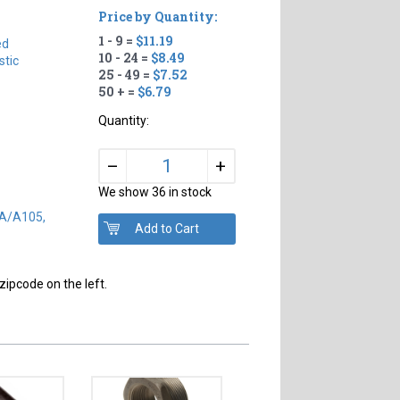
Price by Quantity:
1 - 9 =
$11.19
ed
10 - 24 =
$8.49
tic
25 - 49 =
$7.52
50 + =
$6.79
Quantity:
+
–
We show 36 in stock
SA/A105,
zipcode on the left.