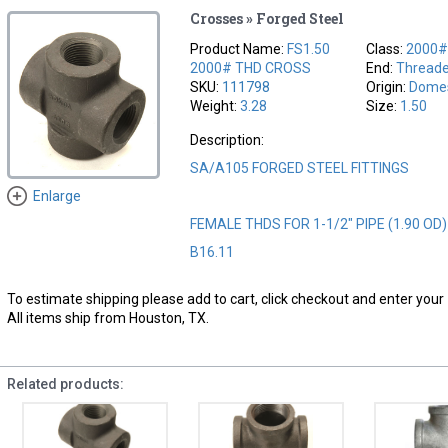
Crosses » Forged Steel
Product Name:
FS1.50
Class:
2000
2000# THD CROSS
End:
Thread
SKU:
111798
Origin:
Domes
Weight:
3.28
Size:
1.50
Description:
SA/A105 FORGED STEEL FITTINGS
Enlarge
FEMALE THDS FOR 1-1/2" PIPE (1.90 OD
B16.11
To estimate shipping please add to cart, click checkout and enter your 
All items ship from Houston, TX.
Related products: