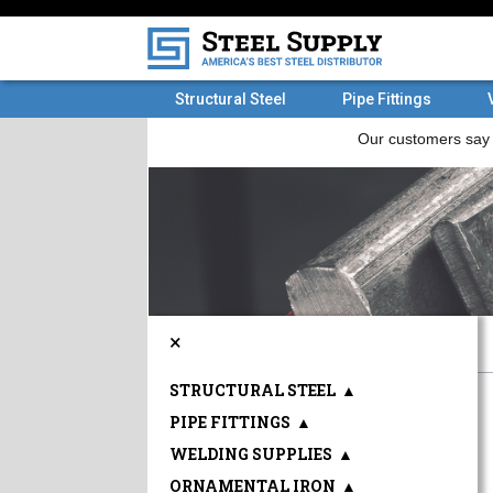
Structural Steel
Pipe Fittings
×
STRUCTURAL STEEL
▲
PIPE FITTINGS
▲
WELDING SUPPLIES
▲
ORNAMENTAL IRON
▲