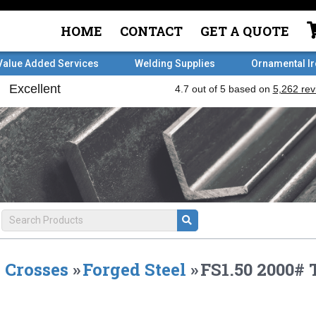
HOME
CONTACT
GET A QUOTE
Value Added Services
Welding Supplies
Ornamental I
Crosses
»
Forged Steel
»
FS1.50 2000#