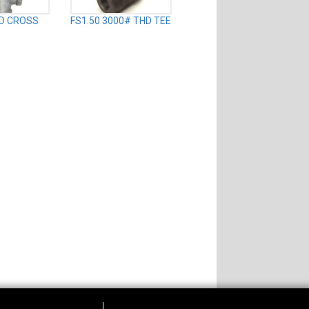
TD CROSS
FS1.50 3000# THD TEE