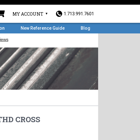
MY ACCOUNT
1.713.991.7601
ron
New Reference Guide
Blog
 THD CROSS