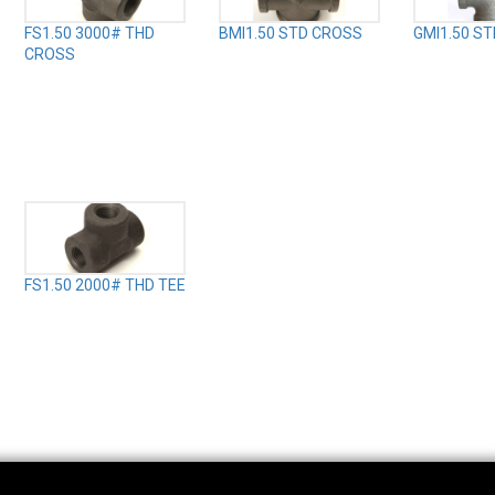
FS1.50 3000# THD
BMI1.50 STD CROSS
GMI1.50 S
CROSS
FS1.50 2000# THD TEE