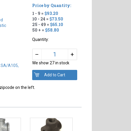
Price by Quantity:
1 - 9 =
$93.20
#
10 - 24 =
$73.50
ed
25 - 49 =
$65.10
tic
50 + =
$58.80
Quantity:
+
–
We show 27 in stock
) SA/A105,
zipcode on the left.