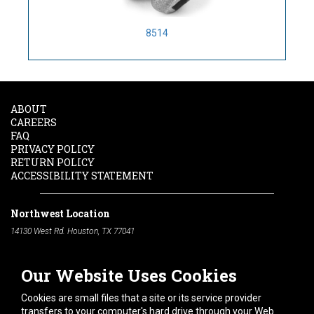
8514
ABOUT
CAREERS
FAQ
PRIVACY POLICY
RETURN POLICY
ACCESSIBILITY STATEMENT
Northwest Location
14130 West Rd. Houston, TX 77041
Phone:
713-991-7601
Our Website Uses Cookies
South Location
10600 Telephone Rd. Houston, TX 77075
Cookies are small files that a site or its service provider
Phone:
713-991-7601
transfers to your computer's hard drive through your Web