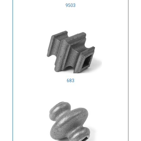
9503
683