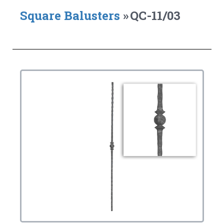
Square Balusters
»
QC-11/03