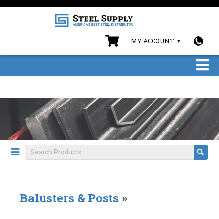
MY ACCOUNT
Balusters & Posts
»