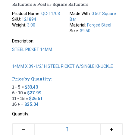
Balusters & Posts » Square Balusters
Product Name:
QC-11/03
Made With:
0.50" Square
SKU:
121894
Bar
Weight:
3.00
Material:
Forged Steel
Size:
39.50
Description:
STEEL PICKET 14MM
14MM X 39-1/2" H STEEL PICKET W/SINGLE KNUCKLE
Price by Quantity:
1 - 5 =
$33.43
6 - 10 =
$27.99
11 - 15 =
$26.51
16 + =
$25.04
Quantity:
+
–