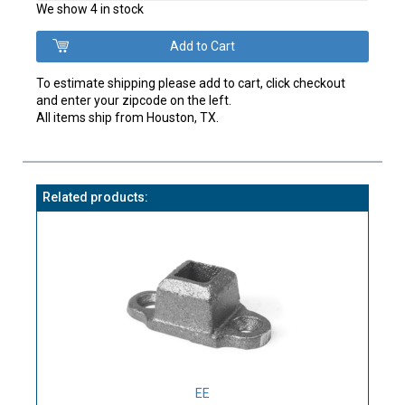
We show 4 in stock
To estimate shipping please add to cart, click checkout
and enter your zipcode on the left.
All items ship from Houston, TX.
Related products:
EE