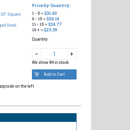
Price by Quantity:
1 - 5 =
$31.40
.50" Square
6 - 10 =
$26.14
11 - 15 =
$24.77
ged Steel
16 + =
$23.39
Quantity:
+
–
We show 84 in stock
zipcode on the left.