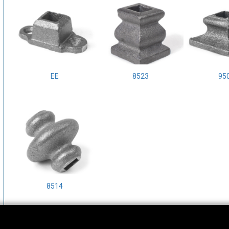
EE
8523
95
8514