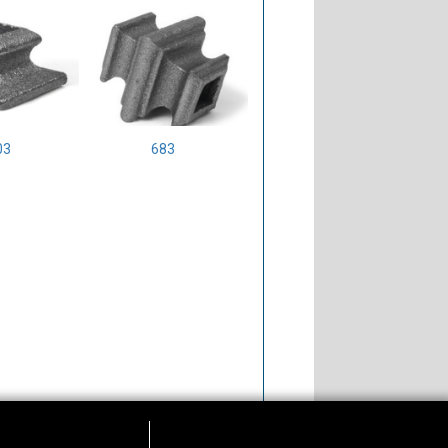
03
683