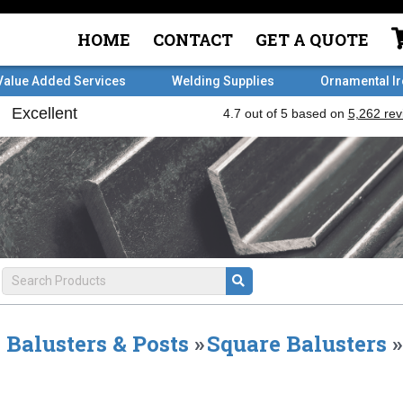
HOME
CONTACT
GET A QUOTE
Value Added Services
Welding Supplies
Ornamental I
Balusters & Posts
»
Square Balusters
»