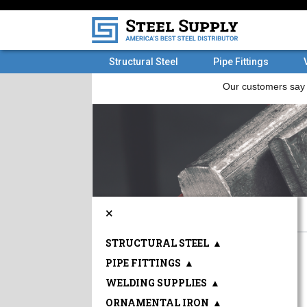
Structural Steel
Pipe Fittings
×
STRUCTURAL STEEL
▲
PIPE FITTINGS
▲
WELDING SUPPLIES
▲
ORNAMENTAL IRON
▲