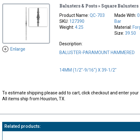
Balusters & Posts » Square Balusters
Product Name:
QC-703
Made With:
0
SKU:
127390
Bar
Weight:
4.25
Material:
For
Size:
39.50
Description:
Enlarge
BALUSTER-PARAMOUNT HAMMERED
14MM (1/2"-9/16") X 39-1/2"
To estimate shipping please add to cart, click checkout and enter your 
All items ship from Houston, TX.
Related products: