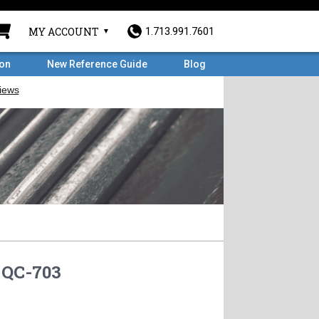
MY ACCOUNT
1.713.991.7601
ron
New Reference Guide
Blog
QC-703