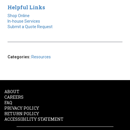
Helpful Links
Shop Online
In-house Services
Submit a Quote Request
Categories:
Resources
ABOUT
CAREERS
FAQ
PRIVACY POLICY
RETURN POLICY
ACCESSIBILITY STATEMENT