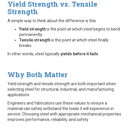
Yield Strength vs. Tensile
Strength
A simple way to think about the difference is this:
Yield strength
is the point at which steel begins to bend
permanently.
Tensile strength
is the point at which steel finally
breaks.
In other words, steel typically
yields before it fails
.
Why Both Matter
Yield strength and tensile strength are both important when
selecting steel for structural, industrial, and manufacturing
applications.
Engineers and fabricators use these values to ensure a
material can safely withstand the loads it will experience in
service. Choosing steel with appropriate mechanical properties
improves performance, reliability, and safety.