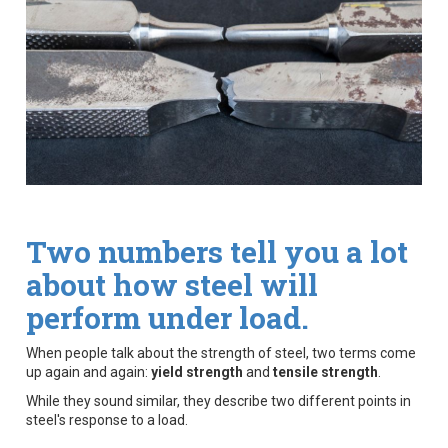
Two numbers tell you a lot
about how steel will
perform under load.
When people talk about the strength of steel, two terms come
up again and again:
yield strength
and
tensile strength
.
While they sound similar, they describe two different points in
steel's response to a load.