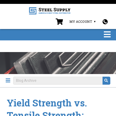
MY ACCOUNT
Yield Strength vs.
Tensile Strength: