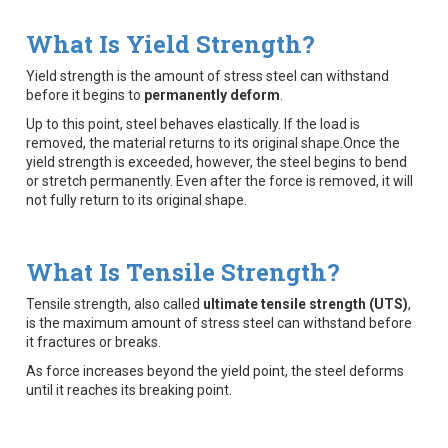
What Is Yield Strength?
Yield strength is the amount of stress steel can withstand
before it begins to
permanently deform
.
Up to this point, steel behaves elastically. If the load is
removed, the material returns to its original shape.Once the
yield strength is exceeded, however, the steel begins to bend
or stretch permanently. Even after the force is removed, it will
not fully return to its original shape.
What Is Tensile Strength?
Tensile strength, also called
ultimate tensile strength (UTS)
,
is the maximum amount of stress steel can withstand before
it fractures or breaks.
As force increases beyond the yield point, the steel deforms
until it reaches its breaking point.