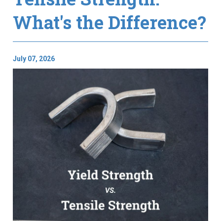
What's the Difference?
July 07, 2026