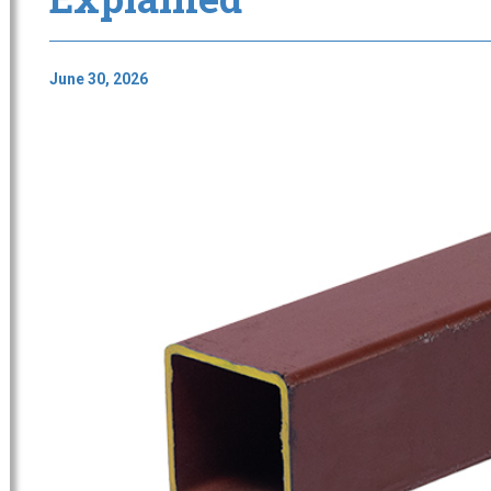
June 30, 2026