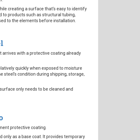
ile creating a surface that's easy to identify
 to products such as structural tubing,
ed to the elements before installation.
l
t arrives with a protective coating already
elatively quickly when exposed to moisture
 steel's condition during shipping, storage,
e surface only needs to be cleaned and
o
nent protective coating.
d only as a base coat. It provides temporary