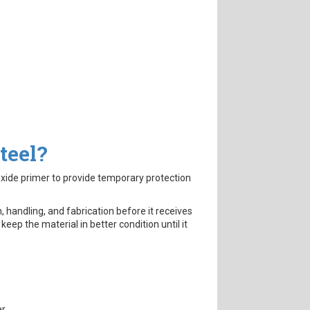
teel?
oxide primer to provide temporary protection
, handling, and fabrication before it receives
ps keep the material in better condition until it
r.