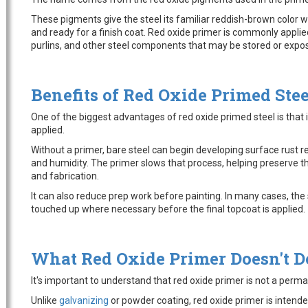
These pigments give the steel its familiar reddish-brown color wh
and ready for a finish coat. Red oxide primer is commonly applied
purlins, and other steel components that may be stored or expos
Benefits of Red Oxide Primed Stee
One of the biggest advantages of red oxide primed steel is that i
applied.
Without a primer, bare steel can begin developing surface rust r
and humidity. The primer slows that process, helping preserve the
and fabrication.
It can also reduce prep work before painting. In many cases, th
touched up where necessary before the final topcoat is applied.
What Red Oxide Primer Doesn't D
It's important to understand that red oxide primer is not a perma
Unlike
galvanizing
or powder coating, red oxide primer is intende