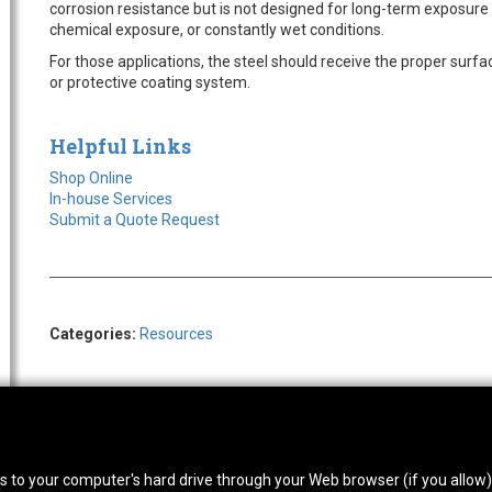
corrosion resistance but is not designed for long-term exposur
chemical exposure, or constantly wet conditions.
For those applications, the steel should receive the proper surf
or protective coating system.
Helpful Links
Shop Online
In-house Services
Submit a Quote Request
Categories:
Resources
thwest Location
South Location
Hour
fers to your computer's hard drive through your Web browser (if you allow
0 West Rd. Houston, TX 77041
10600 Telephone Rd. Houston, TX 77075
Mon