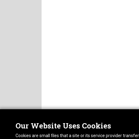
Our Website Uses Cookies
Nor
ABOUT
Cookies are small files that a site or its service provider trans
CAREERS
1413