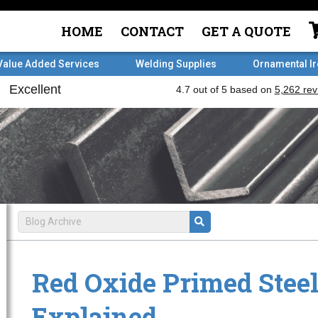
HOME
CONTACT
GET A QUOTE
Value Added Services
Welding Supplies
Ornamental I
Red Oxide Primed Stee
Explained