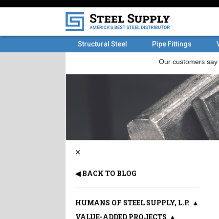
Structural Steel
Pipe Fittings
×
◀ BACK TO BLOG
HUMANS OF STEEL SUPPLY, L.P.
▲
VALUE-ADDED PROJECTS
▲