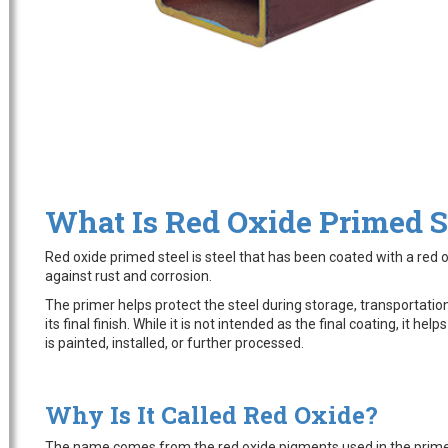
What Is Red Oxide Primed S
Red oxide primed steel is steel that has been coated with a red 
against rust and corrosion.
The primer helps protect the steel during storage, transportation
its final finish. While it is not intended as the final coating, it hel
is painted, installed, or further processed.
Why Is It Called Red Oxide?
The name comes from the red oxide pigments used in the prime