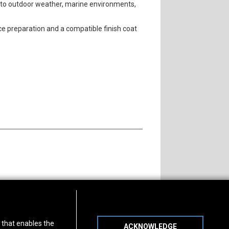
e to outdoor weather, marine environments,
ace preparation and a compatible finish coat
s of Operation
Connect With Us
) that enables the
ACKNOWLEDGE
day
-
Friday:
7am - 5pm