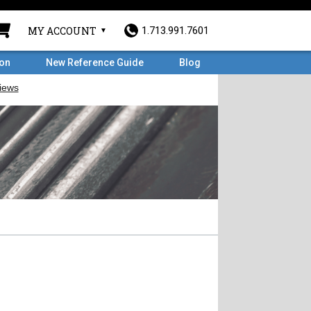
MY ACCOUNT
1.713.991.7601
ron
New Reference Guide
Blog
l