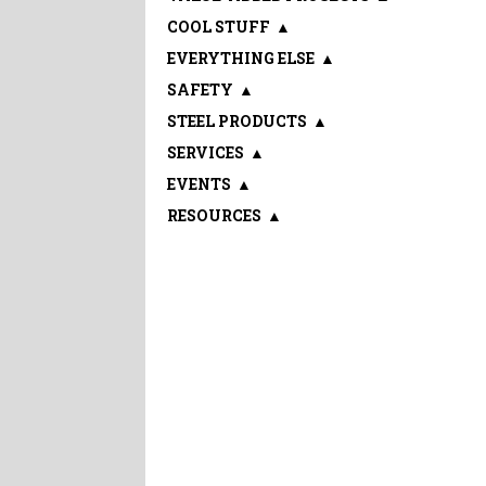
COOL STUFF
▲
EVERYTHING ELSE
▲
SAFETY
▲
STEEL PRODUCTS
▲
SERVICES
▲
EVENTS
▲
RESOURCES
▲