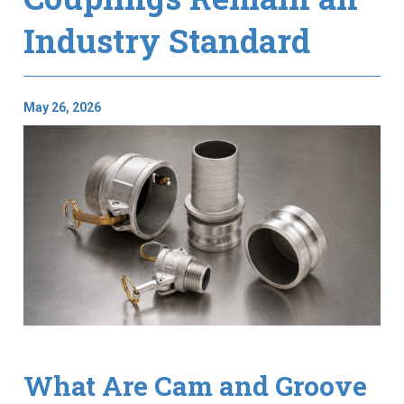
Industry Standard
May 26, 2026
What Are Cam and Groove