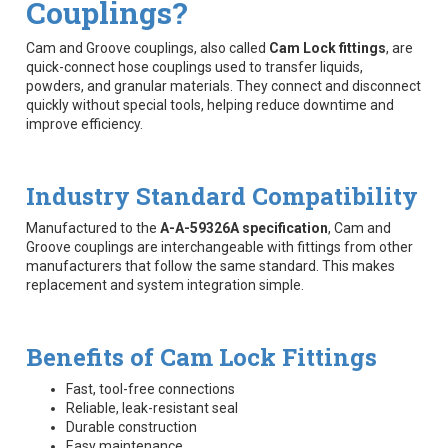
Couplings?
Cam and Groove couplings, also called
Cam Lock fittings
, are
quick-connect hose couplings used to transfer liquids,
powders, and granular materials. They connect and disconnect
quickly without special tools, helping reduce downtime and
improve efficiency.
Industry Standard Compatibility
Manufactured to the
A-A-59326A specification
, Cam and
Groove couplings are interchangeable with fittings from other
manufacturers that follow the same standard. This makes
replacement and system integration simple.
Benefits of Cam Lock Fittings
Fast, tool-free connections
Reliable, leak-resistant seal
Durable construction
Easy maintenance