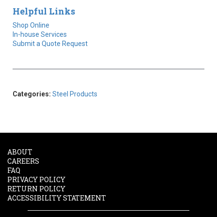
Helpful Links
Shop Online
In-house Services
Submit a Quote Request
Categories:
Steel Products
ABOUT
CAREERS
FAQ
PRIVACY POLICY
RETURN POLICY
ACCESSIBILITY STATEMENT