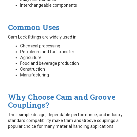
Interchangeable components
Common Uses
Cam Lock fittings are widely used in:
Chemical processing
Petroleum and fuel transfer
Agriculture
Food and beverage production
Construction
Manufacturing
Why Choose Cam and Groove
Couplings?
Their simple design, dependable performance, and industry-
standard compatibility make Cam and Groove couplings a
popular choice for many material handling applications.