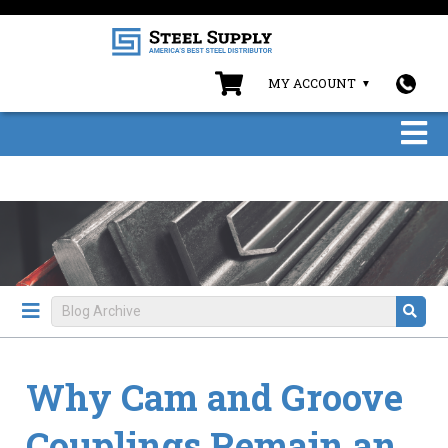
MY ACCOUNT
Why Cam and Groove
Couplings Remain an