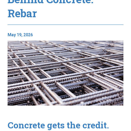
Rebar
May 19, 2026
Concrete gets the credit.