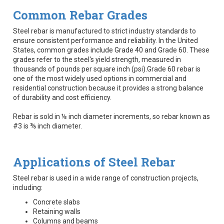
Common Rebar Grades
Steel rebar is manufactured to strict industry standards to
ensure consistent performance and reliability. In the United
States, common grades include Grade 40 and Grade 60. These
grades refer to the steel's yield strength, measured in
thousands of pounds per square inch (psi).Grade 60 rebar is
one of the most widely used options in commercial and
residential construction because it provides a strong balance
of durability and cost efficiency.
Rebar is sold in ⅛ inch diameter increments, so rebar known as
#3 is ⅜ inch diameter.
Applications of Steel Rebar
Steel rebar is used in a wide range of construction projects,
including:
Concrete slabs
Retaining walls
Columns and beams