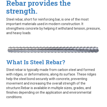
Rebar provides the
strength.
Steel rebar, short for reinforcing bar, is one of the most
important materials used in modern construction. It
strengthens concrete by helping it withstand tension, pressure,
and heavy loads.
What Is Steel Rebar?
Steel rebar is typically made from carbon steel and formed
with ridges, or deformations, along its surface. These ridges
help the steel bond securely with concrete, preventing
movement and increasing the overall strength of the
structure.Rebar is available in multiple sizes, grades, and
finishes depending on the application and environmental
conditions.