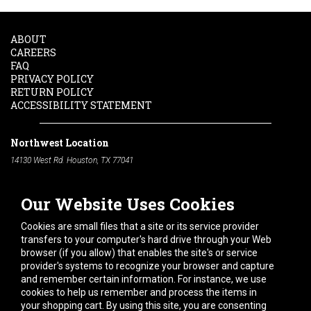
ABOUT
CAREERS
FAQ
PRIVACY POLICY
RETURN POLICY
ACCESSIBILITY STATEMENT
Northwest Location
14130 West Rd. Houston, TX 77041
Phone:
713-991-7601
Our Website Uses Cookies
South Location
10600 Telephone Rd. Houston, TX 77075
Cookies are small files that a site or its service provider
Phone:
713-991-7601
transfers to your computer's hard drive through your Web
browser (if you allow) that enables the site's or service
Hours of Operation
provider's systems to recognize your browser and capture
and remember certain information. For instance, we use
Monday
-
Friday:
7am - 5pm
cookies to help us remember and process the items in
Saturday:
8am - 12pm
your shopping cart. By using this site, you are consenting