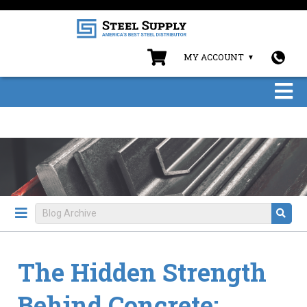
MY ACCOUNT
The Hidden Strength
Behind Concrete: