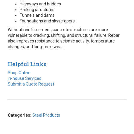
Highways and bridges
Parking structures
Tunnels and dams
Foundations and skyscrapers
Without reinforcement, concrete structures are more
vulnerable to cracking, shifting, and structural failure. Rebar
also improves resistance to seismic activity, temperature
changes, and long-term wear.
Helpful Links
Shop Online
In-house Services
Submit a Quote Request
Categories:
Steel Products